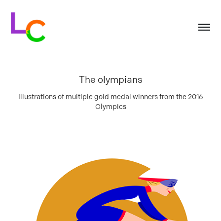
The olympians
Illustrations of multiple gold medal winners from the 2016
Olympics