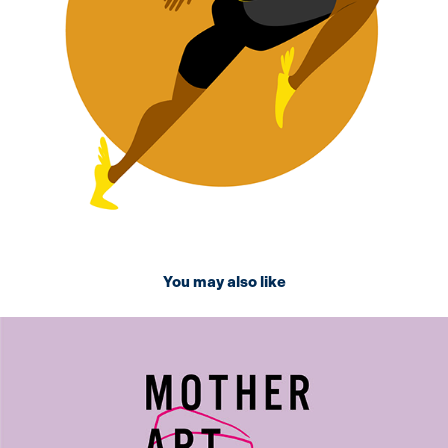
You may also like
2024