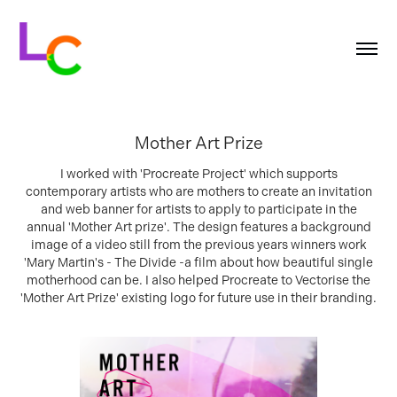
Mother Art Prize
I worked with 'Procreate Project' which supports
contemporary artists who are mothers to create an invitation
and web banner for artists to apply to participate in the
annual 'Mother Art prize'. The design features a background
image of a video still from the previous years winners work
'Mary Martin's - The Divide -a film about how beautiful single
motherhood can be. I also helped Procreate to Vectorise the
'Mother Art Prize' existing logo for future use in their branding.