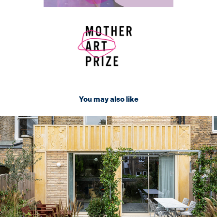
You may also like
2024
Concrete panel design