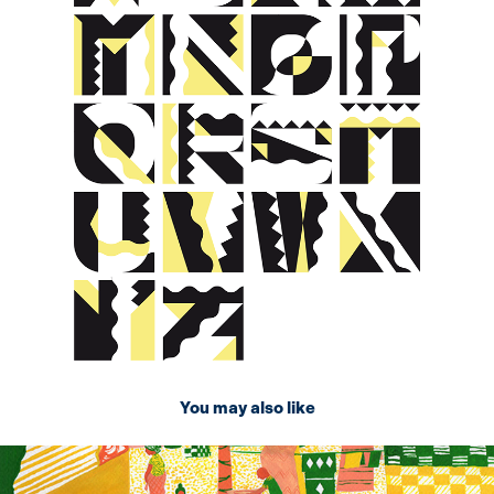
You may also like