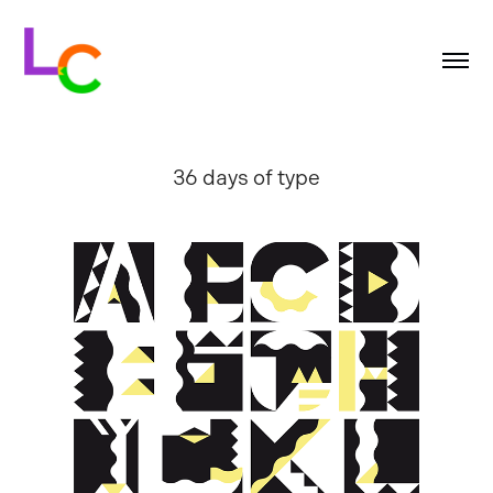
36 days of type