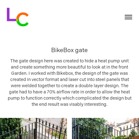
BikeBox gate
The gate design here was created to hide a heat pump unit
and create something more beautiful to look at in the front
Garden. I worked with Bikebox, the design of the gate was
created in vector format and laser cut into steel panels that
were welded together to create a double layer design. The
gate had to have a 70% airflow rate in order to allow the heat
pump to function correctly which complicated the design but
the end result was visably interesting.