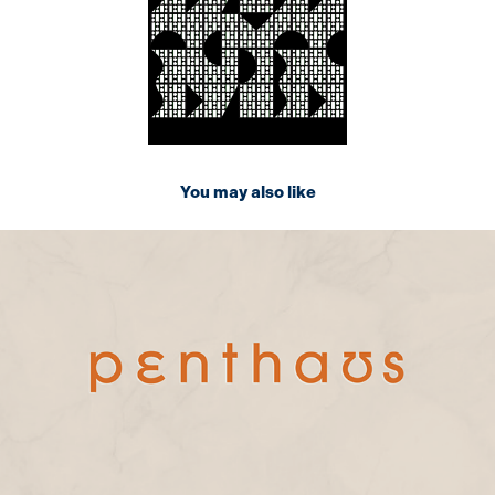
You may also like
2024
Penthaus